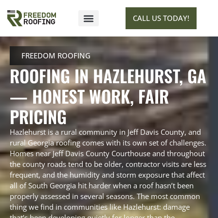
CALL US TODAY!
SERVICE AREAS
GET ESTIMATE
FREEDOM ROOFING
ROOFING IN HAZLEHURST, GA
— HONEST WORK, FAIR
PRICING
Hazlehurst is a rural community in Jeff Davis County, and
rural Georgia roofing comes with its own set of challenges.
Homes near Jeff Davis County Courthouse and throughout
the county roads tend to be older, contractor visits are less
frequent, and the humidity and storm exposure that affect
all of South Georgia hit harder when a roof hasn’t been
properly assessed in several seasons. The most common
thing we find in communities like Hazlehurst: damage
that’s been developing quietly for longer than the