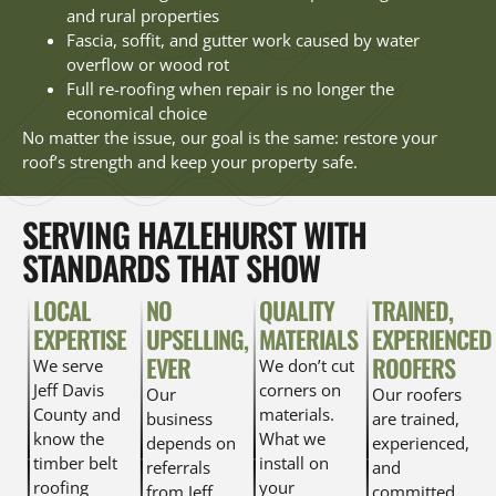
and rural properties
Fascia, soffit, and gutter work caused by water
overflow or wood rot
Full re-roofing when repair is no longer the
economical choice
No matter the issue, our goal is the same: restore your
roof’s strength and keep your property safe.
SERVING HAZLEHURST WITH
STANDARDS THAT SHOW
LOCAL
NO
QUALITY
TRAINED,
EXPERTISE
UPSELLING,
MATERIALS
EXPERIENCED
EVER
ROOFERS
We serve
We don’t cut
Jeff Davis
corners on
Our
Our roofers
County and
materials.
business
are trained,
know the
What we
depends on
experienced,
timber belt
install on
referrals
and
roofing
your
from Jeff
committed