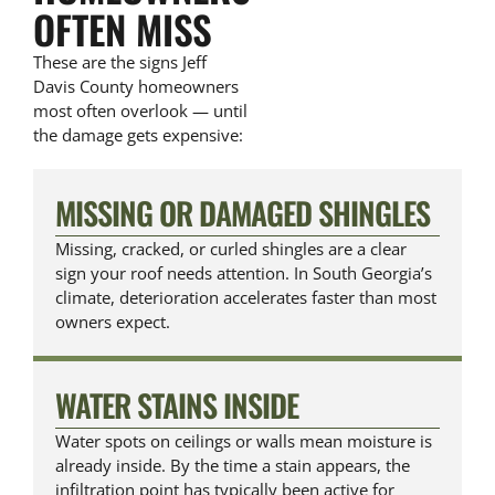
OFTEN MISS
These are the signs Jeff
Davis County homeowners
most often overlook — until
the damage gets expensive:
MISSING OR DAMAGED SHINGLES
Missing, cracked, or curled shingles are a clear
sign your roof needs attention. In South Georgia’s
climate, deterioration accelerates faster than most
owners expect.
WATER STAINS INSIDE
Water spots on ceilings or walls mean moisture is
already inside. By the time a stain appears, the
infiltration point has typically been active for