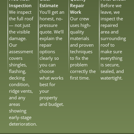
Inspection
Estimate
Repair
Before we
We inspect
You’ll get an
Work
leave, we
the full roof
honest, no-
Our crew
inspect the
— not just
pressure
uses high-
repaired
the visible
quote. We’ll
quality
area and
damage.
explain the
materials
surrounding
Our
repair
and proven
roof to
assessment
options
techniques
make sure
covers
clearly so
to fix the
everything
shingles,
you can
problem
is secure,
flashing,
choose
correctly the
sealed, and
decking
what works
first time.
watertight.
condition,
best for
ridge vents,
your
and any
property
areas
and budget.
showing
early-stage
deterioration.