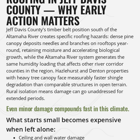
COUNTY — WHY EARLY
ACTION MATTERS
Jeff Davis County’s timber belt position south of the
Altamaha River creates specific roofing hazards: dense pine
canopy deposits needles and branches on rooftops year-
round, retaining moisture and accelerating biological
growth, while the Altamaha River system generates the
same humidity loading that affects other river corridor
counties in the region. Hazlehurst and Denton properties
with heavy tree canopy face measurably faster shingle
degradation than comparable structures in open terrain.
Rural isolation means damage can go unaddressed for
extended periods.
Even minor damage compounds fast in this climate.
What starts small becomes expensive
when left alone:
Ceiling and wall water damage