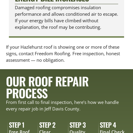
Damaged roofing compromises insulation
performance and allows conditioned air to escape.
If your energy bills have climbed without
explanation, the roof may be contributing.
If your Hazlehurst roof is showing one or more of these
signs, contact Freedom Roofing. Free inspection, honest
assessment — no obligation.
OUR ROOF REPAIR
PROCESS
From first call to final inspection, here’s how we handle
every repair job in Jeff Davis County.
STEP 1
STEP 2
STEP 3
STEP 4
Free Roof
Clear
Quality
Final Check