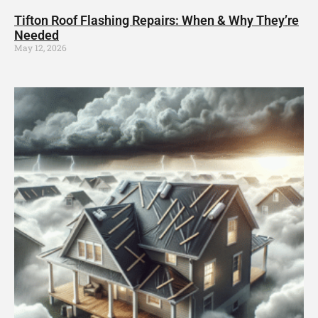
Tifton Roof Flashing Repairs: When & Why They’re
Needed
May 12, 2026