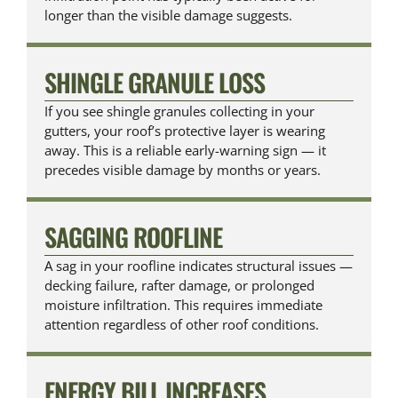
longer than the visible damage suggests.
SHINGLE GRANULE LOSS
If you see shingle granules collecting in your
gutters, your roof’s protective layer is wearing
away. This is a reliable early-warning sign — it
precedes visible damage by months or years.
SAGGING ROOFLINE
A sag in your roofline indicates structural issues —
decking failure, rafter damage, or prolonged
moisture infiltration. This requires immediate
attention regardless of other roof conditions.
ENERGY BILL INCREASES