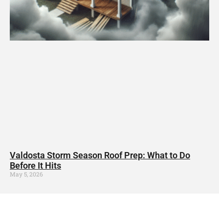
Valdosta Storm Season Roof Prep: What to Do
Before It Hits
May 5, 2026