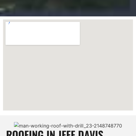
ROOFING IN JEFF DAVIS