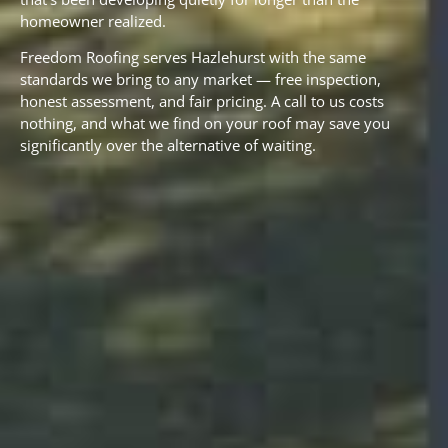
homeowner realized.
Freedom Roofing serves Hazlehurst with the same
standards we bring to any market — free inspection,
honest assessment, and fair pricing. A call to us costs
nothing, and what we find on your roof may save you
significantly over the alternative of waiting.