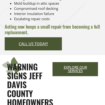
Mold buildup in attic spaces
Compromised roof decking
Interior insulation failure
Escalating repair costs
Acting now keeps a small repair from becoming a full
replacement.
CALL US TODAY!
WARNING
EXPLORE OUR
SERVICES
SIGNS JEFF
DAVIS
COUNTY
HOMEOWNERS