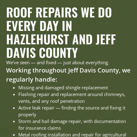
ROOF REPAIRS WE DO
EVERY DAY IN
HAZLEHURST AND JEFF
DAVIS COUNTY
We’ve seen — and fixed — just about everything.
Working throughout Jeff Davis County, we
regularly handle:
Missing and damaged shingle replacement
Flashing repair and replacement around chimneys,
vents, and any roof penetration
Active leak repair — finding the source and fixing it
properly
Storm and hail damage repair, with documentation
for insurance claims
Metal roofing installation and repair for agricultural