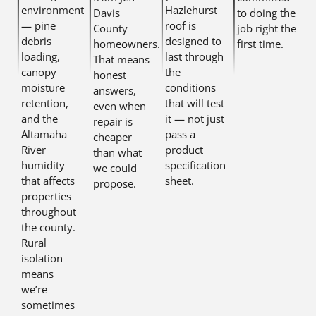
environment
Hazlehurst
Davis
to doing the
— pine
roof is
County
job right the
debris
designed to
homeowners.
first time.
loading,
last through
That means
canopy
the
honest
moisture
conditions
answers,
retention,
that will test
even when
and the
it — not just
repair is
Altamaha
pass a
cheaper
River
product
than what
humidity
specification
we could
that affects
sheet.
propose.
properties
throughout
the county.
Rural
isolation
means
we’re
sometimes