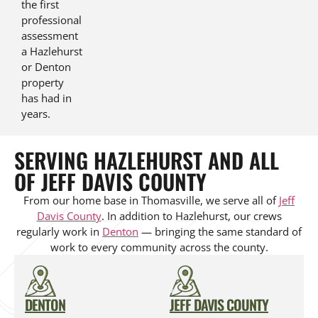
the first
professional
assessment
a Hazlehurst
or Denton
property
has had in
years.
SERVING HAZLEHURST AND ALL
OF JEFF DAVIS COUNTY
From our home base in Thomasville, we serve all of
Jeff
Davis County
. In addition to Hazlehurst, our crews
regularly work in
Denton
— bringing the same standard of
work to every community across the county.
DENTON
JEFF DAVIS COUNTY