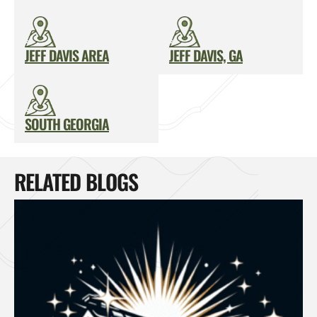
JEFF DAVIS AREA
JEFF DAVIS, GA
SOUTH GEORGIA
RELATED BLOGS