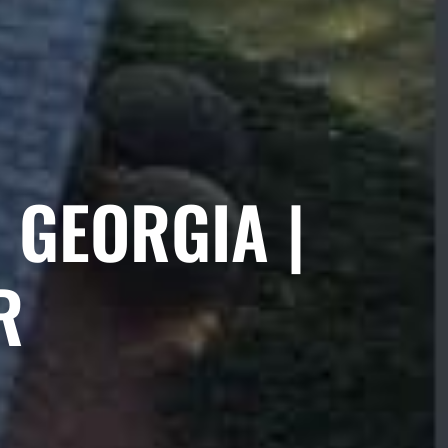
 GEORGIA |
R