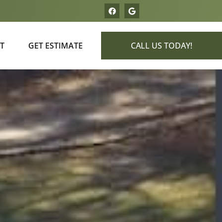
T
GET ESTIMATE
CALL US TODAY!