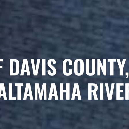
F DAVIS COUNTY,
ALTAMAHA RIVE