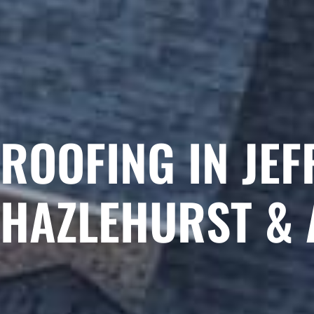
ROOFING IN JEF
HAZLEHURST & 