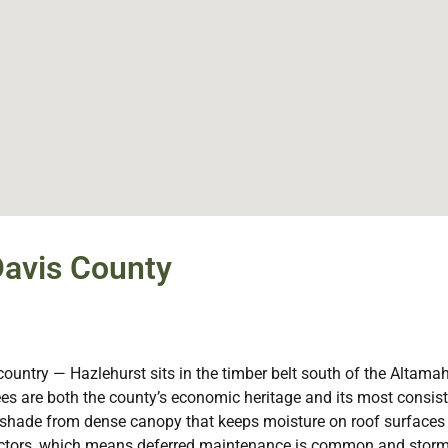
Davis County
country — Hazlehurst sits in the timber belt south of the Altama
 trees are both the county’s economic heritage and its most consi
he shade from dense canopy that keeps moisture on roof surfaces
tractors, which means deferred maintenance is common and sto