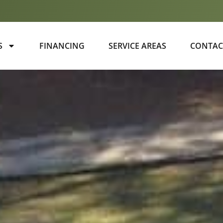
S
FINANCING
SERVICE AREAS
CONTAC