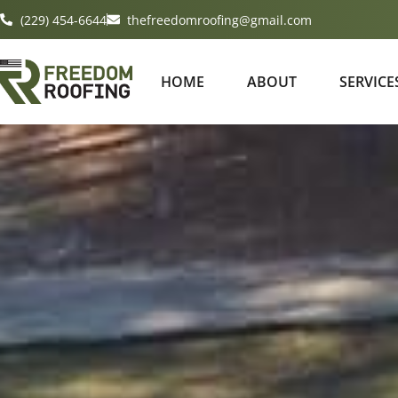
(229) 454-6644
thefreedomroofing@gmail.com
HOME
ABOUT
SERVICE