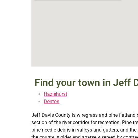
Find your town in Jeff 
Hazlehurst
Denton
Jeff Davis County is wiregrass and pine flatland 
section of the river corridor for recreation. Pine
pine needle debris in valleys and gutters, and t
the county is older and sparsely served by con