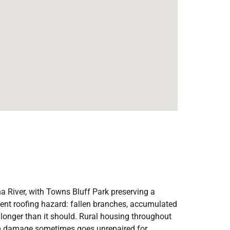
ha River, with Towns Bluff Park preserving a
stent roofing hazard: fallen branches, accumulated
 longer than it should. Rural housing throughout
rm damage sometimes goes unrepaired for