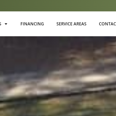
S
FINANCING
SERVICE AREAS
CONTAC