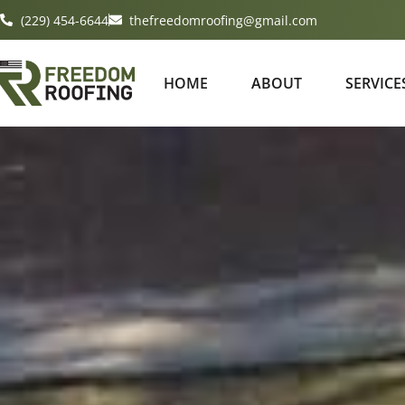
(229) 454-6644
thefreedomroofing@gmail.com
HOME
ABOUT
SERVICE