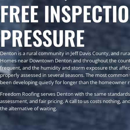
FREE INSPECTIO
PRESSURE
Denton is a rural community in Jeff Davis County, and rura
Homes near Downtown Denton and throughout the county ro
frequent, and the humidity and storm exposure that affect
properly assessed in several seasons. The most common t
been developing quietly for longer than the homeowner r
Freedom Roofing serves Denton with the same standards 
assessment, and fair pricing. A call to us costs nothing, a
the alternative of waiting.