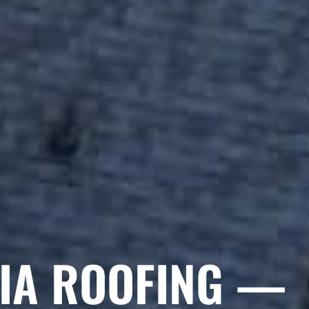
GIA ROOFING —