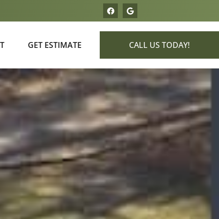
T
GET ESTIMATE
CALL US TODAY!