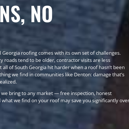
NS, NO
l Georgia roofing comes with its own set of challenges.
ads tend to be older, contractor visits are less
 all of South Georgia hit harder when a roof hasn’t been
hing we find in communities like Denton: damage that’s
ealized.
we bring to any market — free inspection, honest
nd what we find on your roof may save you significantly ove