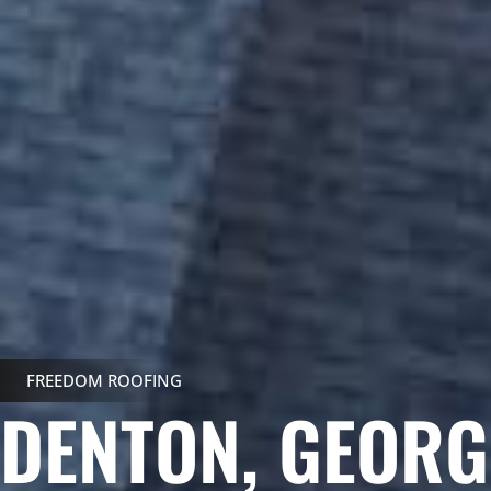
FREEDOM ROOFING
DENTON, GEOR