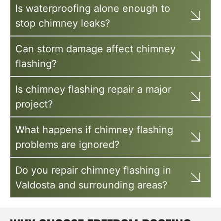
Is waterproofing alone enough to
stop chimney leaks?
Can storm damage affect chimney
flashing?
Is chimney flashing repair a major
project?
What happens if chimney flashing
problems are ignored?
Do you repair chimney flashing in
Valdosta and surrounding areas?