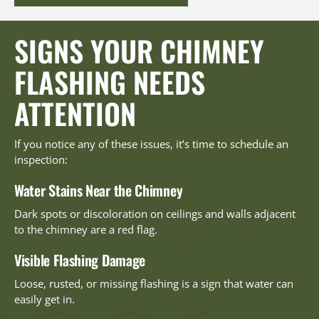
SIGNS YOUR CHIMNEY
FLASHING NEEDS
ATTENTION
If you notice any of these issues, it’s time to schedule an
inspection:
Water Stains Near the Chimney
Dark spots or discoloration on ceilings and walls adjacent
to the chimney are a red flag.
Visible Flashing Damage
Loose, rusted, or missing flashing is a sign that water can
easily get in.