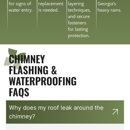
for signs of
replacement
layering
Georgia’s
water entry.
is needed.
techniques,
heavy rains.
and secure
fasteners
for lasting
protection.
CHIMNEY
FLASHING &
WATERPROOFING
FAQS
Why does my roof leak around the
chimney?