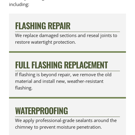
including:
FLASHING REPAIR
We replace damaged sections and reseal joints to
restore watertight protection.
FULL FLASHING REPLACEMENT
If flashing is beyond repair, we remove the old
material and install new, weather-resistant
flashing.
WATERPROOFING
We apply professional-grade sealants around the
chimney to prevent moisture penetration.