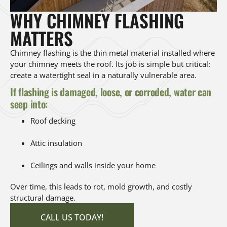
WHY CHIMNEY FLASHING
MATTERS
Chimney flashing is the thin metal material installed where
your chimney meets the roof. Its job is simple but critical:
create a watertight seal in a naturally vulnerable area.
If flashing is damaged, loose, or corroded, water can
seep into:
Roof decking
Attic insulation
Ceilings and walls inside your home
Over time, this leads to rot, mold growth, and costly
structural damage.
CALL US TODAY!