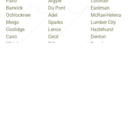
Pavo
Argyle
Cochran
Barwick
Du Pont
Eastman
Ochlocknee
Adel
McRae-Helena
Meigs
Sparks
Lumber City
Coolidge
Lenox
Hazlehurst
Cairo
Cecil
Denton
Whigham
Tifton
Douglas
Camilla
Ty Ty
Broxton
Pelham
Omega
Nicholls
Baconton
Ashburn
Ambrose
Sale City
Sycamore
Pearson
Moultrie
Cordele
Willacoochee
Doerun
Arabi
Sylvester
Norman Park
Vienna
Poulan
Funston
Unadilla
Warwick
Quitman
Pinehurst
Ocilla
Morven
Perry
Irwinville
Remerton
Warner Robins
Fitzgerald
Hahira
Centerville
Nashville