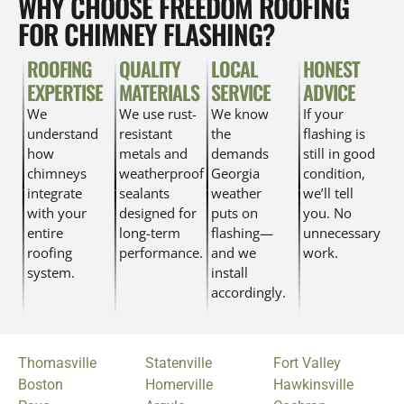
WHY CHOOSE FREEDOM ROOFING
FOR CHIMNEY FLASHING?
ROOFING
QUALITY
LOCAL
HONEST
EXPERTISE
MATERIALS
SERVICE
ADVICE
We
We use rust-
We know
If your
understand
resistant
the
flashing is
how
metals and
demands
still in good
chimneys
weatherproof
Georgia
condition,
integrate
sealants
weather
we’ll tell
with your
designed for
puts on
you. No
entire
long-term
flashing—
unnecessary
roofing
performance.
and we
work.
system.
install
accordingly.
Thomasville
Statenville
Fort Valley
Boston
Homerville
Hawkinsville