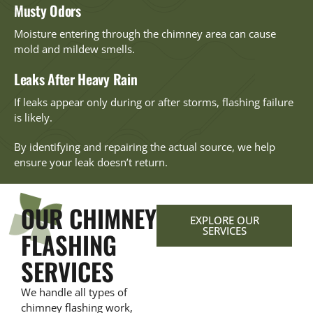
Musty Odors
Moisture entering through the chimney area can cause
mold and mildew smells.
Leaks After Heavy Rain
If leaks appear only during or after storms, flashing failure
is likely.
By identifying and repairing the actual source, we help
ensure your leak doesn’t return.
OUR CHIMNEY
EXPLORE OUR
SERVICES
FLASHING
SERVICES
We handle all types of
chimney flashing work,