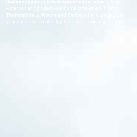
flashing repair and waterproofing services
to keep
water out and protect your home or business. From
Thomasville
to
Macon
and
Centerville
, we make sure
your chimney is sealed tight and your roof stays leak-free.