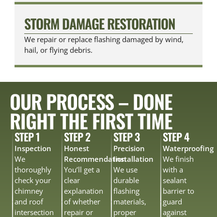
STORM DAMAGE RESTORATION
We repair or replace flashing damaged by wind,
hail, or flying debris.
OUR PROCESS – DONE
RIGHT THE FIRST TIME
STEP 1
STEP 2
STEP 3
STEP 4
Inspection
Honest
Precision
Waterproofing
We
Recommendation
Installation
We finish
thoroughly
You’ll get a
We use
with a
check your
clear
durable
sealant
chimney
explanation
flashing
barrier to
and roof
of whether
materials,
guard
intersection
repair or
proper
against