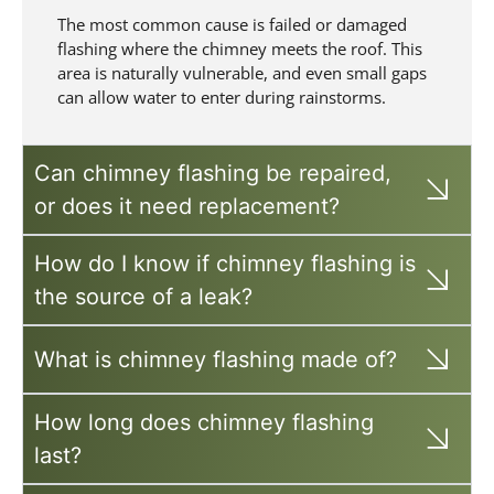
The most common cause is failed or damaged
flashing where the chimney meets the roof. This
area is naturally vulnerable, and even small gaps
can allow water to enter during rainstorms.
Can chimney flashing be repaired,
or does it need replacement?
How do I know if chimney flashing is
the source of a leak?
What is chimney flashing made of?
How long does chimney flashing
last?