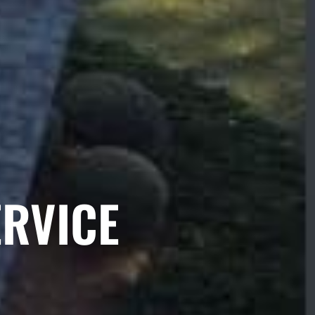
ERVICE