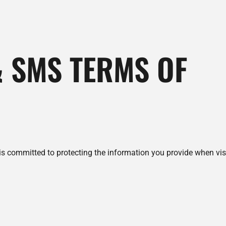
& SMS TERMS OF
 is committed to protecting the information you provide when vi