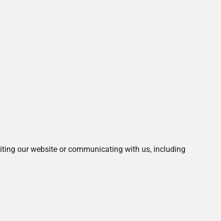
siting our website or communicating with us, including