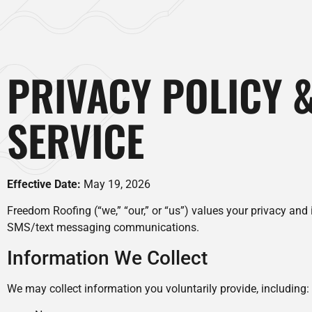
PRIVACY POLICY 
SERVICE
Effective Date:
May 19, 2026
Freedom Roofing (“we,” “our,” or “us”) values your privacy and
SMS/text messaging communications.
Information We Collect
We may collect information you voluntarily provide, including: