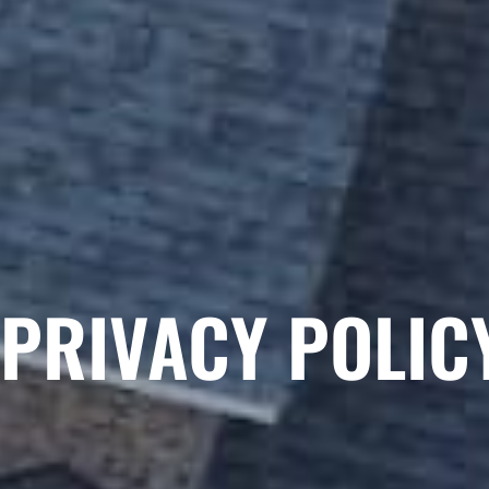
PRIVACY POLIC