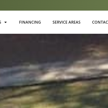
S
FINANCING
SERVICE AREAS
CONTAC