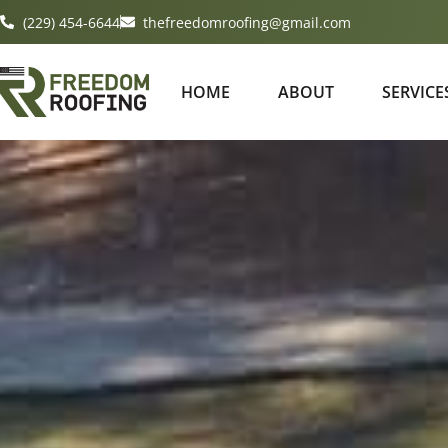
(229) 454-6644
thefreedomroofing@gmail.com
HOME
ABOUT
SERVICE