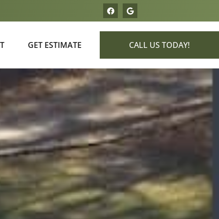
T
GET ESTIMATE
CALL US TODAY!