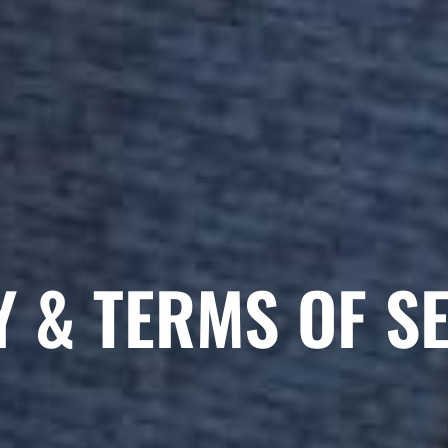
Y & TERMS OF S