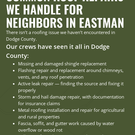
WE HANDLE FOR
NEIGHBORS IN EASTMAN
There isn’t a roofing issue we haven’t encountered in
Dodge County.
Our crews have seen it all in Dodge
County:
Missing and damaged shingle replacement
Flashing repair and replacement around chimneys,
vents, and any roof penetration
Active leak repair — finding the source and fixing it
properly
Storm and hail damage repair, with documentation
for insurance claims
Metal roofing installation and repair for agricultural
and rural properties
Fascia, soffit, and gutter work caused by water
overflow or wood rot