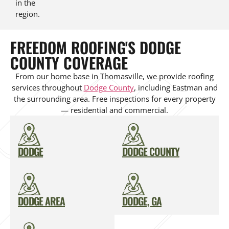
in the
region.
FREEDOM ROOFING'S DODGE
COUNTY COVERAGE
From our home base in Thomasville, we provide roofing
services throughout
Dodge County
, including Eastman and
the surrounding area. Free inspections for every property
— residential and commercial.
DODGE
DODGE COUNTY
DODGE AREA
DODGE, GA