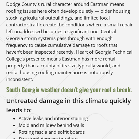
Dodge County’s rural character around Eastman means
roofing issues here often develop quietly — older housing
stock, agricultural outbuildings, and limited local
contractor traffic create the conditions where a small repair
left unaddressed becomes a significant one. Central
Georgia storm systems pass through with enough
frequency to cause cumulative damage to roofs that
haven’t been inspected recently. Heart of Georgia Technical
College’s presence means Eastman has more rental
property than a county of its size typically would, and
rental housing roofing maintenance is notoriously
inconsistent.
South Georgia weather doesn't give your roof a break.
Untreated damage in this climate quickly
leads to:
Active leaks and interior staining
Mold and mildew behind walls
Rotting fascia and soffit boards
Structural damage to rafters