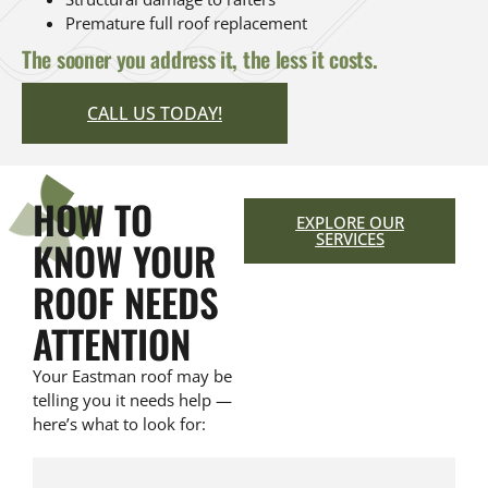
Premature full roof replacement
The sooner you address it, the less it costs.
CALL US TODAY!
HOW TO
EXPLORE OUR
SERVICES
KNOW YOUR
ROOF NEEDS
ATTENTION
Your Eastman roof may be
telling you it needs help —
here’s what to look for: