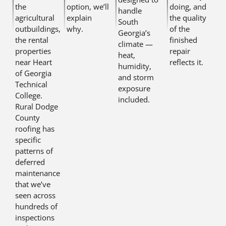
the
option, we’ll
doing, and
handle
agricultural
explain
the quality
South
outbuildings,
why.
of the
Georgia’s
the rental
finished
climate —
properties
repair
heat,
near Heart
reflects it.
humidity,
of Georgia
and storm
Technical
exposure
College.
included.
Rural Dodge
County
roofing has
specific
patterns of
deferred
maintenance
that we’ve
seen across
hundreds of
inspections