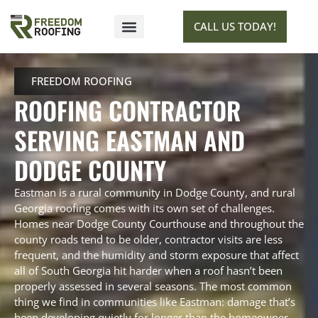
CALL US TODAY!
SERVICE AREAS
GET ESTIMATE
FREEDOM ROOFING
ROOFING CONTRACTOR
SERVING EASTMAN AND
DODGE COUNTY
Eastman is a rural community in Dodge County, and rural
Georgia roofing comes with its own set of challenges.
Homes near Dodge County Courthouse and throughout the
county roads tend to be older, contractor visits are less
frequent, and the humidity and storm exposure that affect
all of South Georgia hit harder when a roof hasn’t been
properly assessed in several seasons. The most common
thing we find in communities like Eastman: damage that’s
been developing quietly for longer than the homeowner