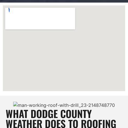
WHAT DODGE COUNTY
WEATHER DOES TO ROOFING