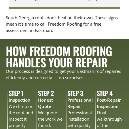
South Georgia roofs don’t heal on their own. These signs
mean it’s time to call Freedom Roofing for a free
assessment in Eastman.
HOW FREEDOM ROOFING
HANDLES YOUR REPAIR
Our process is designed to get your Eastman roof repaired
efficiently and correctly — no surprises.
STEP 1
STEP 2
STEP 3
STEP 4
Inspection
Honest
Professional
Post-Repair
We climb on
Quote
Repair
Inspection
the roof and
We quote
Professional
Final
inspect it
the work we
installation
walkthrough
properly —
found,
with quality
of the