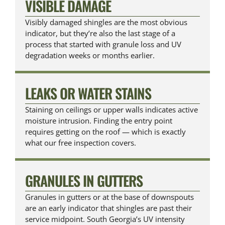
VISIBLE DAMAGE
Visibly damaged shingles are the most obvious
indicator, but they’re also the last stage of a
process that started with granule loss and UV
degradation weeks or months earlier.
LEAKS OR WATER STAINS
Staining on ceilings or upper walls indicates active
moisture intrusion. Finding the entry point
requires getting on the roof — which is exactly
what our free inspection covers.
GRANULES IN GUTTERS
Granules in gutters or at the base of downspouts
are an early indicator that shingles are past their
service midpoint. South Georgia’s UV intensity