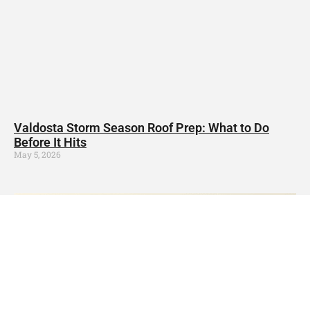
Valdosta Storm Season Roof Prep: What to Do
Before It Hits
May 5, 2026