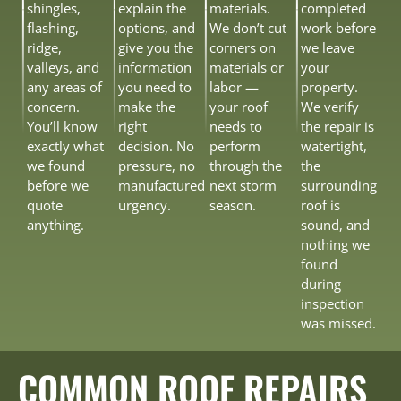
shingles,
explain the
materials.
completed
flashing,
options, and
We don’t cut
work before
ridge,
give you the
corners on
we leave
valleys, and
information
materials or
your
any areas of
you need to
labor —
property.
concern.
make the
your roof
We verify
You’ll know
right
needs to
the repair is
exactly what
decision. No
perform
watertight,
we found
pressure, no
through the
the
before we
manufactured
next storm
surrounding
quote
urgency.
season.
roof is
anything.
sound, and
nothing we
found
during
inspection
was missed.
COMMON ROOF REPAIRS