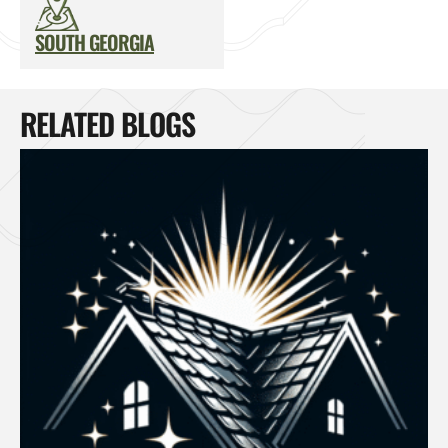
SOUTH GEORGIA
RELATED BLOGS