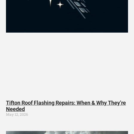
Tifton Roof Flashing Repairs: When & Why They’re
Needed
May 12, 2026