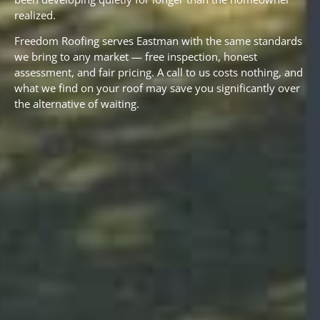
realized.
Freedom Roofing serves Eastman with the same standards
we bring to any market — free inspection, honest
assessment, and fair pricing. A call to us costs nothing, and
what we find on your roof may save you significantly over
the alternative of waiting.