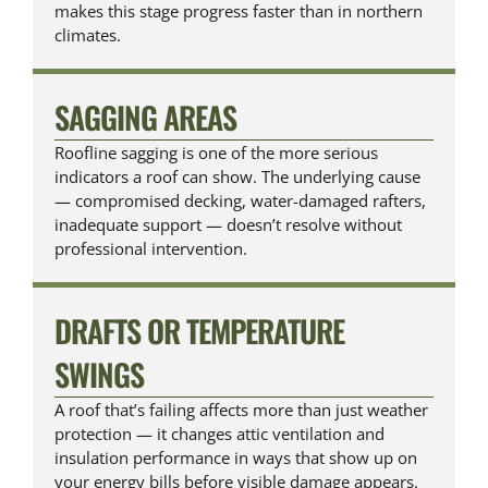
makes this stage progress faster than in northern
climates.
SAGGING AREAS
Roofline sagging is one of the more serious
indicators a roof can show. The underlying cause
— compromised decking, water-damaged rafters,
inadequate support — doesn’t resolve without
professional intervention.
DRAFTS OR TEMPERATURE
SWINGS
A roof that’s failing affects more than just weather
protection — it changes attic ventilation and
insulation performance in ways that show up on
your energy bills before visible damage appears.