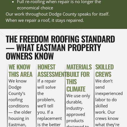
Full re-roofing when repair is no longer the
economical choice
Our work throughout Dodge County speaks for itself.
When we repair a roof, it stays repaired.
THE FREEDOM ROOFING STANDARD
— WHAT EASTMAN PROPERTY
OWNERS KNOW
WE KNOW
HONEST
MATERIALS
SKILLED
THIS AREA
ASSESSMENTS
BUILT FOR
CREWS
THIS
We know
If a repair
We don’t
Dodge
will solve
CLIMATE
send
County’s
the
inexperienced
We use only
roofing
problem,
labor to do
durable,
conditions
we’ll tell
skilled
industry-
— the older
you. If a
work. Our
approved
housing in
replacement
crews know
products
Eastman,
is the better
what they’re
designed to