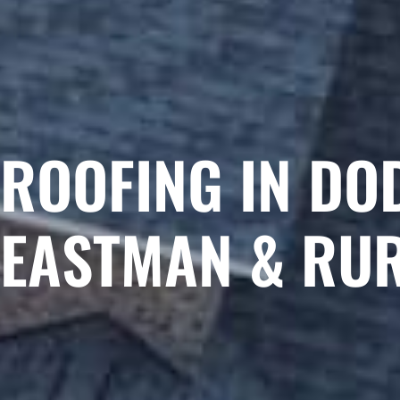
ROOFING IN DO
EASTMAN & RU