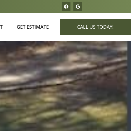
T
GET ESTIMATE
CALL US TODAY!