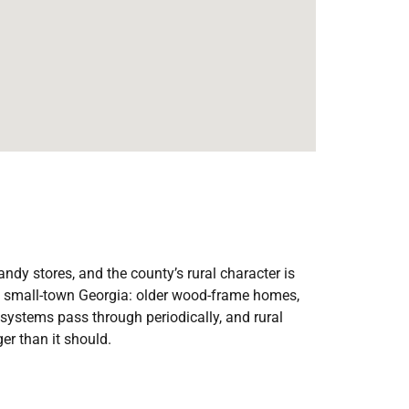
dy stores, and the county’s rural character is
of small-town Georgia: older wood-frame homes,
m systems pass through periodically, and rural
er than it should.