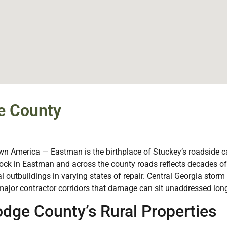
e County
 America — Eastman is the birthplace of Stuckey’s roadside can
tock in Eastman and across the county roads reflects decades 
al outbuildings in varying states of repair. Central Georgia stor
ajor contractor corridors that damage can sit unaddressed long
dge County’s Rural Properties