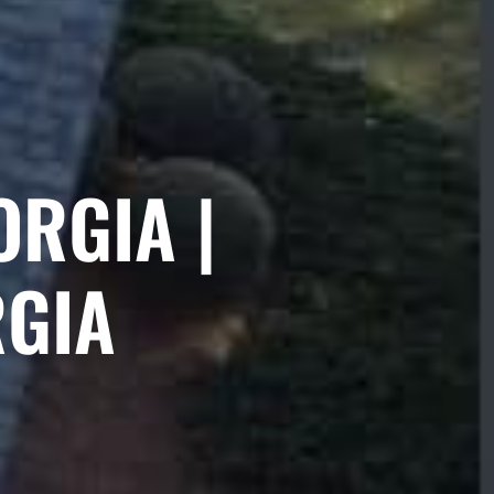
ORGIA |
RGIA