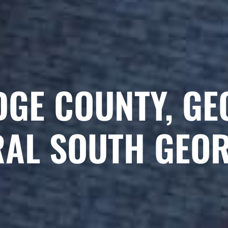
DGE COUNTY, GE
RAL SOUTH GEO