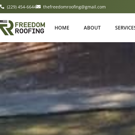
(229) 454-6644
thefreedomroofing@gmail.com
HOME
ABOUT
SERVICE