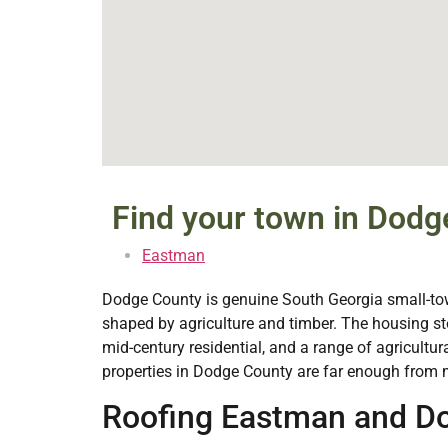
Find your town in Dodg
Eastman
Dodge County is genuine South Georgia small-town
shaped by agriculture and timber. The housing s
mid-century residential, and a range of agricultur
properties in Dodge County are far enough from m
Roofing Eastman and Do