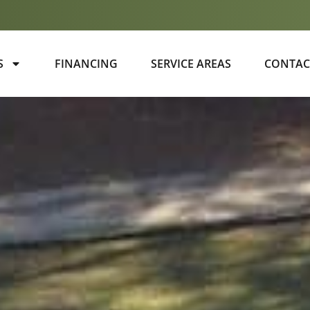
S
FINANCING
SERVICE AREAS
CONTAC