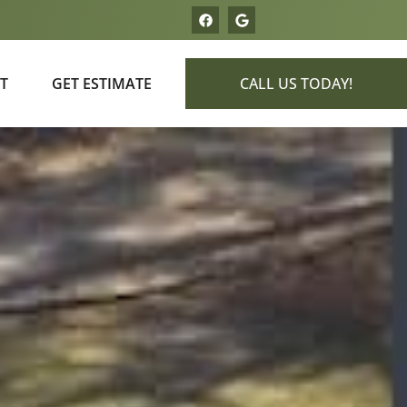
T
GET ESTIMATE
CALL US TODAY!