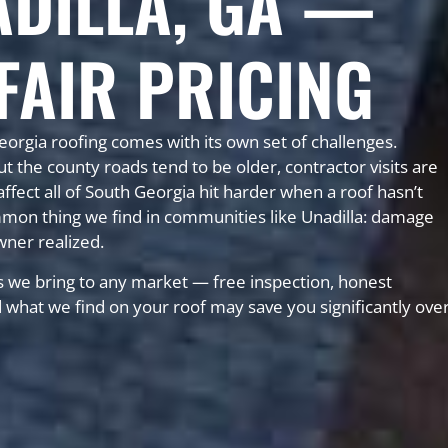
ADILLA, GA —
FAIR PRICING
eorgia roofing comes with its own set of challenges.
he county roads tend to be older, contractor visits are
fect all of South Georgia hit harder when a roof hasn’t
mon thing we find in communities like Unadilla: damage
wner realized.
 we bring to any market — free inspection, honest
nd what we find on your roof may save you significantly ove