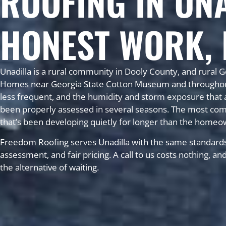
ROOFING IN UN
HONEST WORK, 
Unadilla is a rural community in Dooly County, and rural G
Homes near Georgia State Cotton Museum and throughout t
less frequent, and the humidity and storm exposure that af
been properly assessed in several seasons. The most com
that’s been developing quietly for longer than the homeo
Freedom Roofing serves Unadilla with the same standards
assessment, and fair pricing. A call to us costs nothing, a
the alternative of waiting.