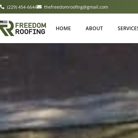
(229) 454-6644
thefreedomroofing@gmail.com
HOME
ABOUT
SERVICE