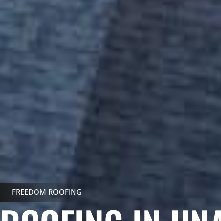
FREEDOM ROOFING