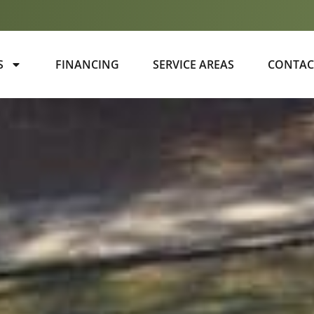
S
FINANCING
SERVICE AREAS
CONTAC