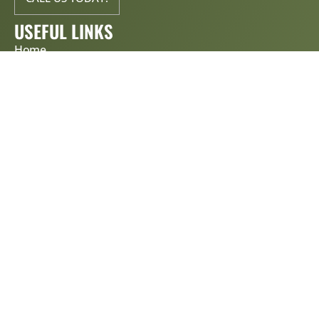
USEFUL LINKS
Home
About Us
Services
Contact Us
Blog
Get Estimate
Privacy Policy & Terms of Service
SERVICES
Roof Repair
Roof Replacement
Storm damage assessments
Metal roof installation