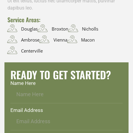
Ut elit tellus, luctus nec ullamcorper mattis, pulvinar
dapibus leo.
Service Areas:
Douglas
Broxton
Nicholls
Ambrose
Vienna
Macon
Centerville
READY TO GET STARTED?
Name Here
Email Address