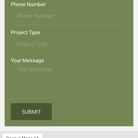
Phone Number
Project Type
Your Message
SUBMIT