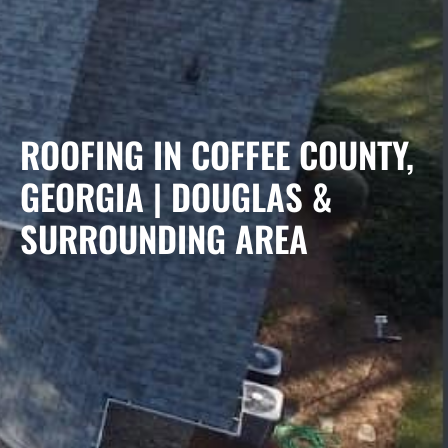
ROOFING IN COFFEE COUNTY,
GEORGIA | DOUGLAS &
SURROUNDING AREA