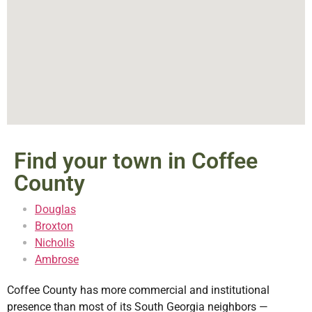
Find your town in Coffee
County
Douglas
Broxton
Nicholls
Ambrose
Coffee County has more commercial and institutional
presence than most of its South Georgia neighbors —