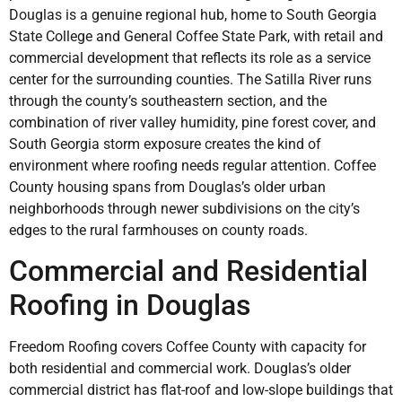
Douglas is a genuine regional hub, home to South Georgia
State College and General Coffee State Park, with retail and
commercial development that reflects its role as a service
center for the surrounding counties. The Satilla River runs
through the county’s southeastern section, and the
combination of river valley humidity, pine forest cover, and
South Georgia storm exposure creates the kind of
environment where roofing needs regular attention. Coffee
County housing spans from Douglas’s older urban
neighborhoods through newer subdivisions on the city’s
edges to the rural farmhouses on county roads.
Commercial and Residential
Roofing in Douglas
Freedom Roofing covers Coffee County with capacity for
both residential and commercial work. Douglas’s older
commercial district has flat-roof and low-slope buildings that