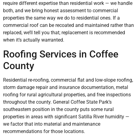
require different expertise than residential work — we handle
both, and we bring honest assessment to commercial
properties the same way we do to residential ones. If a
commercial roof can be recoated and maintained rather than
replaced, we’ll tell you that; replacement is recommended
when it’s actually warranted.
Roofing Services in Coffee
County
Residential re-roofing, commercial flat and low-slope roofing,
storm damage repair and insurance documentation, metal
roofing for rural agricultural properties, and free inspections
throughout the county. General Coffee State Park’s
southeastern position in the county puts some rural
properties in areas with significant Satilla River humidity —
we factor that into material and maintenance
recommendations for those locations.