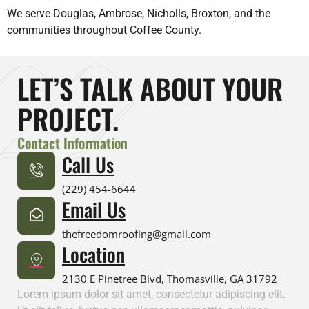
We serve Douglas, Ambrose, Nicholls, Broxton, and the
communities throughout Coffee County.
LET’S TALK ABOUT YOUR
PROJECT.
Contact Information
Call Us
(229) 454-6644
Email Us
thefreedomroofing@gmail.com
Location
2130 E Pinetree Blvd, Thomasville, GA 31792
Lorem ipsum dolor sit amet, consectetur adipiscing elit.