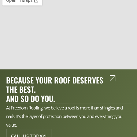
BECAUSE YOUR ROOF DESERVES
THE BEST.
AND SO DO YOU.
At Freedom Roofing, we believe a roof is more than shingles and
nails. It’s the layer of protection between you and everything you
value.
CALL US TODAY!