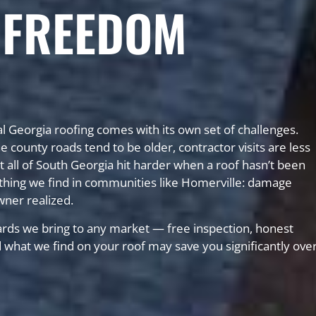
 FREEDOM
l Georgia roofing comes with its own set of challenges.
ounty roads tend to be older, contractor visits are less
 all of South Georgia hit harder when a roof hasn’t been
hing we find in communities like Homerville: damage
wner realized.
rds we bring to any market — free inspection, honest
nd what we find on your roof may save you significantly ove