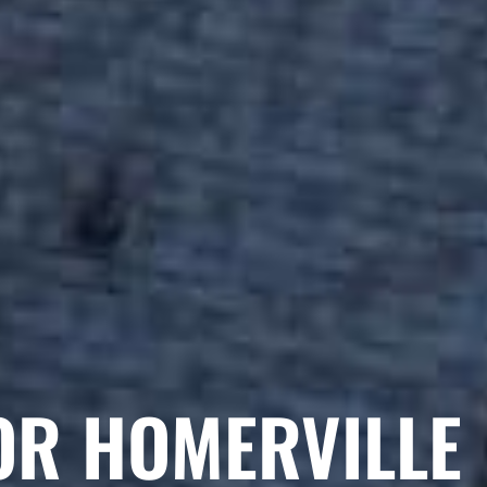
OR HOMERVILLE