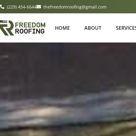
(229) 454-6644
thefreedomroofing@gmail.com
HOME
ABOUT
SERVICE