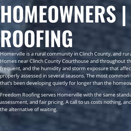
HOMEOWNERS |
ROOFING
Homerville is a rural community in Clinch County, and rura
Homes near Clinch County Courthouse and throughout the c
frequent, and the humidity and storm exposure that affect
properly assessed in several seasons. The most common t
that’s been developing quietly for longer than the homeo
Freedom Roofing serves Homerville with the same standa
assessment, and fair pricing. A call to us costs nothing, a
the alternative of waiting.