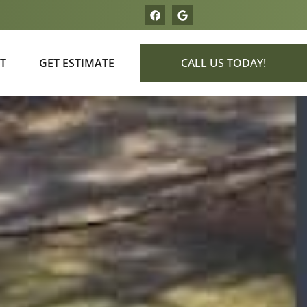
T
GET ESTIMATE
CALL US TODAY!