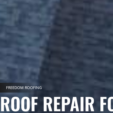
FREEDOM ROOFING
ROOF REPAIR F