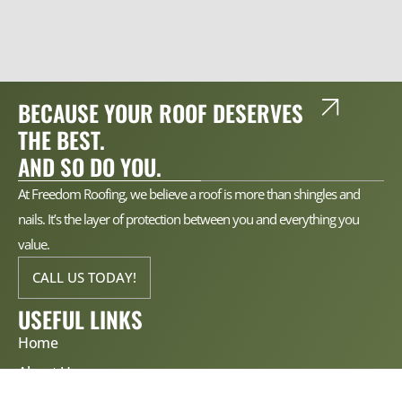
BECAUSE YOUR ROOF DESERVES
THE BEST.
AND SO DO YOU.
At Freedom Roofing, we believe a roof is more than shingles and
nails. It’s the layer of protection between you and everything you
value.
CALL US TODAY!
USEFUL LINKS
Home
About Us
Services