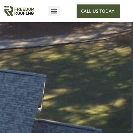
CALL US TODAY!
SERVICE AREAS
GET ESTIMATE