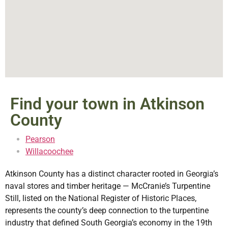
Find your town in Atkinson
County
Pearson
Willacoochee
Atkinson County has a distinct character rooted in Georgia’s
naval stores and timber heritage — McCranie’s Turpentine
Still, listed on the National Register of Historic Places,
represents the county’s deep connection to the turpentine
industry that defined South Georgia’s economy in the 19th