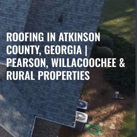
ROOFING IN ATKINSON
COUNTY, GEORGIA |
PEARSON, WILLACOOCHEE &
RURAL PROPERTIES