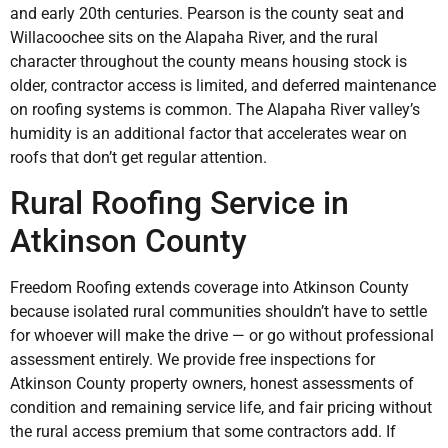
and early 20th centuries. Pearson is the county seat and
Willacoochee sits on the Alapaha River, and the rural
character throughout the county means housing stock is
older, contractor access is limited, and deferred maintenance
on roofing systems is common. The Alapaha River valley’s
humidity is an additional factor that accelerates wear on
roofs that don’t get regular attention.
Rural Roofing Service in
Atkinson County
Freedom Roofing extends coverage into Atkinson County
because isolated rural communities shouldn’t have to settle
for whoever will make the drive — or go without professional
assessment entirely. We provide free inspections for
Atkinson County property owners, honest assessments of
condition and remaining service life, and fair pricing without
the rural access premium that some contractors add. If