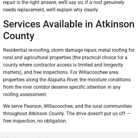
repair is the right answer, we’ll say so; if a roof genuinely
needs replacement, we’ll explain why clearly.
Services Available in Atkinson
County
Residential re-roofing, storm damage repair, metal roofing for
rural and agricultural properties (the practical choice for a
county where contractor access is limited and longevity
matters), and free inspections. For Willacoochee area
properties along the Alapaha River, the moisture conditions
from the river corridor deserve specific attention in any
roofing assessment.
We serve Pearson, Willacoochee, and the rural communities
throughout Atkinson County. The drive doesn’t put us off —
free inspection, no obligation.