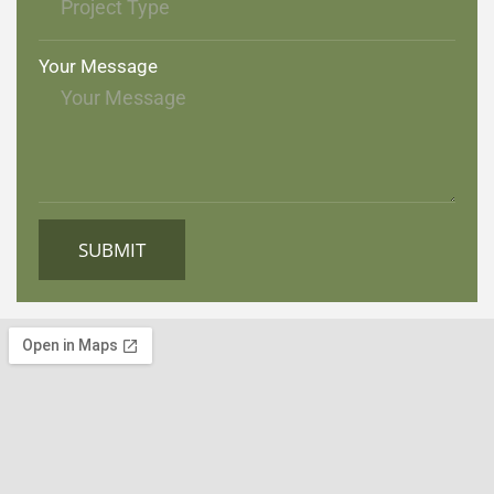
Your Message
SUBMIT