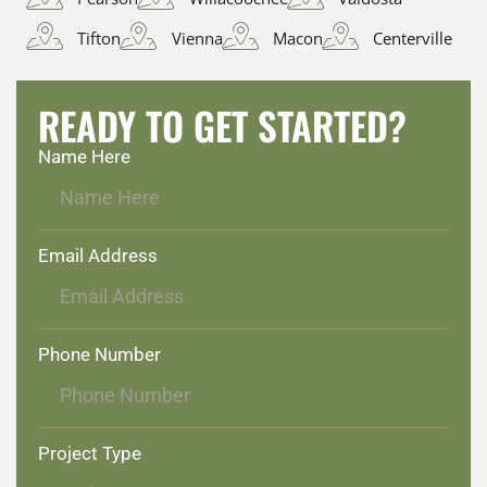
Tifton
Vienna
Macon
Centerville
READY TO GET STARTED?
Name Here
Email Address
Phone Number
Project Type