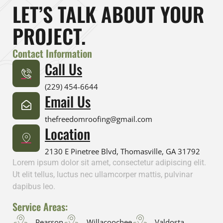
LET’S TALK ABOUT YOUR
PROJECT.
Contact Information
Call Us
(229) 454-6644
Email Us
thefreedomroofing@gmail.com
Location
2130 E Pinetree Blvd, Thomasville, GA 31792
Lorem ipsum dolor sit amet, consectetur adipiscing elit.
Ut elit tellus, luctus nec ullamcorper mattis, pulvinar
dapibus leo.
Service Areas:
Pearson
Willacoochee
Valdosta